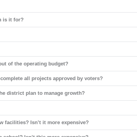
is it for?
ut of the operating budget?
to complete all projects approved by voters?
the district plan to manage growth?
 facilities? Isn’t it more expensive?