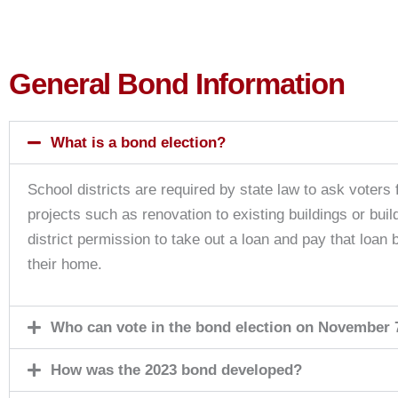
General Bond Information
What is a bond election?
School districts are required by state law to ask voters f
projects such as renovation to existing buildings or bui
district permission to take out a loan and pay that loan
their home.
Who can vote in the bond election on November 
How was the 2023 bond developed?