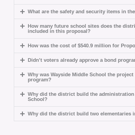
What are the safety and security items in th
How many future school sites does the distri
included in this proposal?
How was the cost of $540.9 million for Prop
Didn’t voters already approve a bond progr
Why was Wayside Middle School the project
program?
Why did the district build the administratio
School?
Why did the district build two elementaries