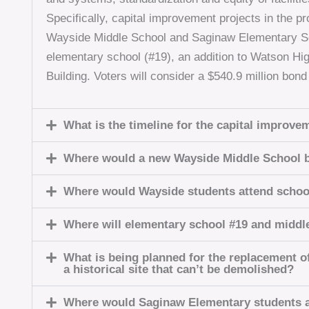
Specifically, capital improvement projects in the 
Wayside Middle School and Saginaw Elementary Sc
elementary school (#19), an addition to Watson Hi
Building. Voters will consider a $540.9 million bon
What is the timeline for the capital improve
Where would a new Wayside Middle School b
Where would Wayside students attend schoo
Where will elementary school #19 and middl
What is being planned for the replacement o
a historical site that can’t be demolished?
Where would Saginaw Elementary students a