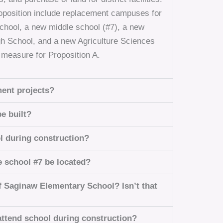
proposition include replacement campuses for
hool, a new middle school (#7), a new
gh School, and a new Agriculture Sciences
d measure for Proposition A.
ment projects?
e built?
l during construction?
e school #7 be located?
f Saginaw Elementary School? Isn’t that
ttend school during construction?