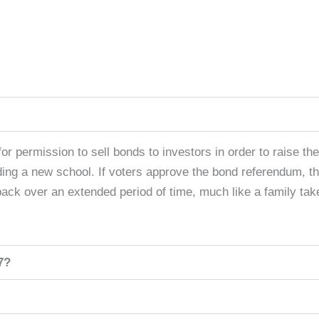
or permission to sell bonds to investors in order to raise the 
lding a new school. If voters approve the bond referendum, th
 back over an extended period of time, much like a family tak
7?