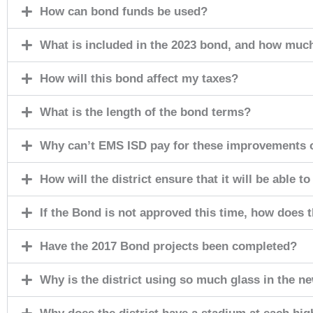
How can bond funds be used?
What is included in the 2023 bond, and how much 
How will this bond affect my taxes?
What is the length of the bond terms?
Why can’t EMS ISD pay for these improvements o
How will the district ensure that it will be able 
If the Bond is not approved this time, how does 
Have the 2017 Bond projects been completed?
Why is the district using so much glass in the new