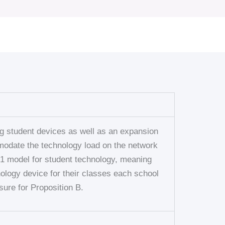
ng student devices as well as an expansion
mmodate the technology load on the network
1:1 model for student technology, meaning
ology device for their classes each school
sure for Proposition B.