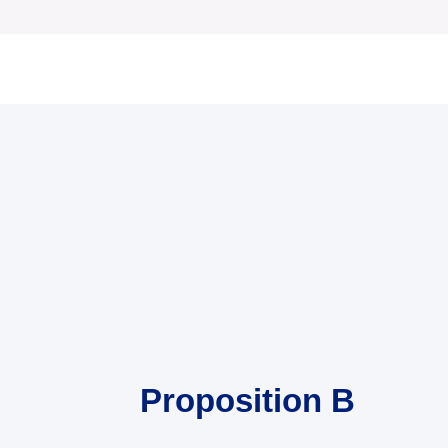
Proposition B