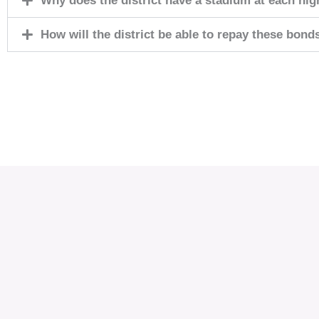
Why does the district have a stadium at each hig
How will the district be able to repay these bond