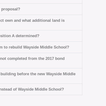
e proposal?
ct own and what additional land is
osition A determined?
am to rebuild Wayside Middle School?
 not completed from the 2017 bond
n building before the new Wayside Middle
 instead of Wayside Middle School?