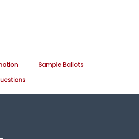
mation
Sample Ballots
uestions