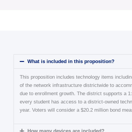
What is included in this proposition?
This proposition includes technology items includi
of the network infrastructure districtwide to acco
due to enrollment growth. The district supports a 
every student has access to a district-owned techn
year. Voters will consider a $20.2 million bond mea
How many devices are included?