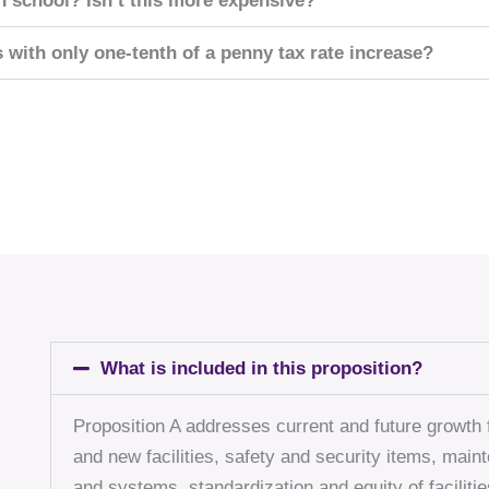
h school? Isn’t this more expensive?
s with only one-tenth of a penny tax rate increase?
What is included in this proposition?
Proposition A addresses current and future growth f
and new facilities, safety and security items, mai
and systems, standardization and equity of facilities