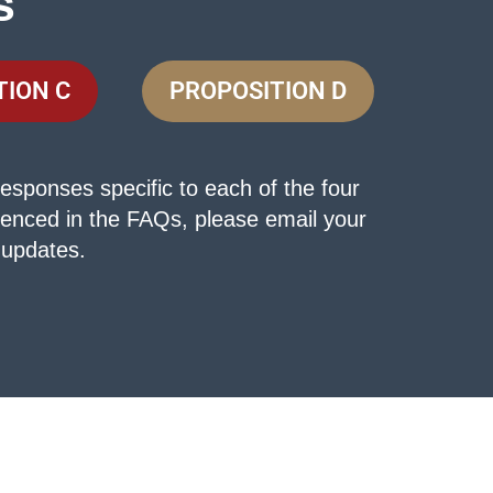
s
TION C
PROPOSITION D
esponses specific to each of the four
erenced in the FAQs, please email your
 updates.