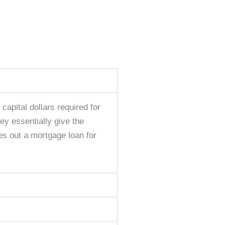
capital dollars required for
ey essentially give the
es out a mortgage loan for