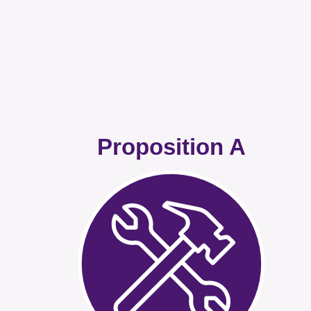
Proposition A