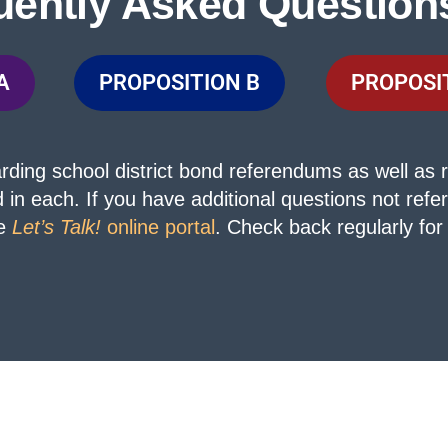
uently Asked Question
A
PROPOSITION B
PROPOSI
ing school district bond referendums as well as r
d in each.
If you have additional questions not ref
he
Let’s Talk!
online portal
. Check back regularly for