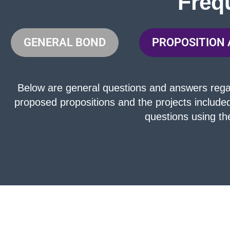
Freq
GENERAL BOND
PROPOSITION 
Below are general questions and answers regard
proposed propositions and the projects include
questions using t