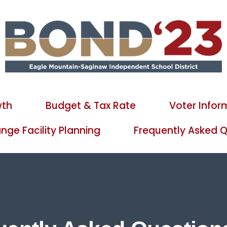
wth
Budget & Tax Rate
Voter Infor
ge Facility Planning
Frequently Asked Q