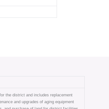
or the district and includes replacement
ntenance and upgrades of aging equipment
, and purchase of land for district facilities.